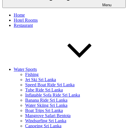
Menu
Home
Hotel Rooms
Restaurant
Water Sports
Fishing
Jet Ski Sri Lanka
Speed Boat Ride Sri Lanka
Tube Ride Sri Lanka
Inflatable Sofa Ride Sri Lanka
Banana Ride Sri Lanka
Water Skiing Sri Lanka
Boat Trips Sri Lanka
Mangrove Safari Bentota
Windsurfing Sri Lanka
Canoeing Sri Lanka