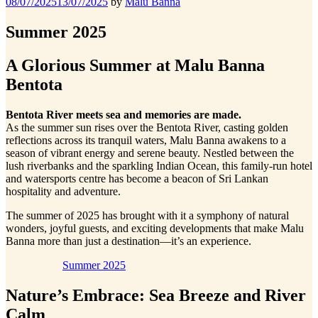
Posted
08/07/2025
13/07/2025
by
Malu Banna
on
Summer 2025
A Glorious Summer at Malu Banna
Bentota
Bentota River meets sea and memories are made.
As the summer sun rises over the Bentota River, casting golden
reflections across its tranquil waters, Malu Banna awakens to a
season of vibrant energy and serene beauty. Nestled between the
lush riverbanks and the sparkling Indian Ocean, this family-run hotel
and watersports centre has become a beacon of Sri Lankan
hospitality and adventure.
The summer of 2025 has brought with it a symphony of natural
wonders, joyful guests, and exciting developments that make Malu
Banna more than just a destination—it’s an experience.
Summer 2025
Nature’s Embrace: Sea Breeze and River
Calm