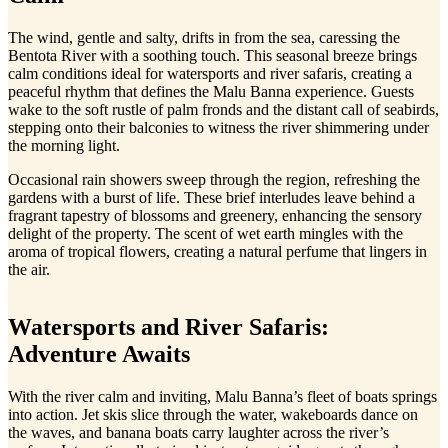
The wind, gentle and salty, drifts in from the sea, caressing the
Bentota River with a soothing touch. This seasonal breeze brings
calm conditions ideal for watersports and river safaris, creating a
peaceful rhythm that defines the Malu Banna experience. Guests
wake to the soft rustle of palm fronds and the distant call of seabirds,
stepping onto their balconies to witness the river shimmering under
the morning light.
Occasional rain showers sweep through the region, refreshing the
gardens with a burst of life. These brief interludes leave behind a
fragrant tapestry of blossoms and greenery, enhancing the sensory
delight of the property. The scent of wet earth mingles with the
aroma of tropical flowers, creating a natural perfume that lingers in
the air.
Watersports and River Safaris:
Adventure Awaits
With the river calm and inviting, Malu Banna’s fleet of boats springs
into action. Jet skis slice through the water, wakeboards dance on
the waves, and banana boats carry laughter across the river’s