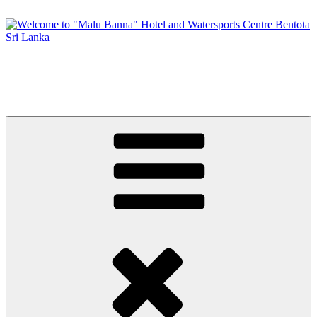
Skip
to
content
Welcome to "Malu Banna" Hotel and Watersports Centre Bentota
Sri Lanka
Premier Sri Lankan Watersports & Hotel on Bentota River