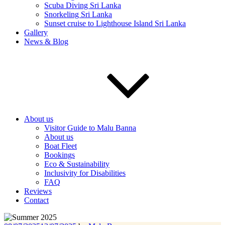
Scuba Diving Sri Lanka
Snorkeling Sri Lanka
Sunset cruise to Lighthouse Island Sri Lanka
Gallery
News & Blog
About us
Visitor Guide to Malu Banna
About us
Boat Fleet
Bookings
Eco & Sustainability
Inclusivity for Disabilities
FAQ
Reviews
Contact