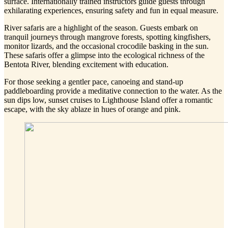
surface. Internationally trained instructors guide guests through
exhilarating experiences, ensuring safety and fun in equal measure.
River safaris are a highlight of the season. Guests embark on
tranquil journeys through mangrove forests, spotting kingfishers,
monitor lizards, and the occasional crocodile basking in the sun.
These safaris offer a glimpse into the ecological richness of the
Bentota River, blending excitement with education.
For those seeking a gentler pace, canoeing and stand-up
paddleboarding provide a meditative connection to the water. As the
sun dips low, sunset cruises to Lighthouse Island offer a romantic
escape, with the sky ablaze in hues of orange and pink.