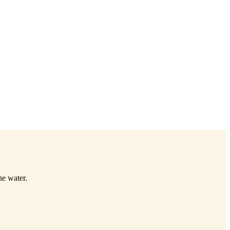
he water.