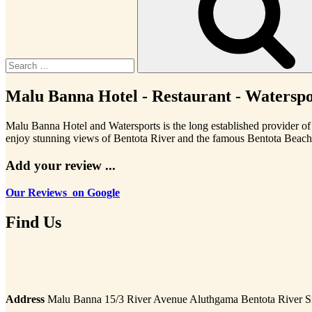
Malu Banna Hotel - Restaurant - Waterspor
Malu Banna Hotel and Watersports is the long established provider of 
enjoy stunning views of Bentota River and the famous Bentota Beach
Add your review ...
Our Reviews on Google
Find Us
Address
Malu Banna 15/3 River Avenue Aluthgama Bentota River S