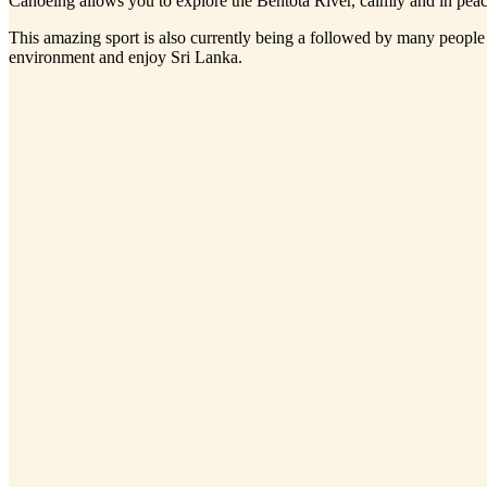
Canoeing allows you to explore the Bentota River, calmly and in peace
This amazing sport is also currently being a followed by many people a
environment and enjoy Sri Lanka.