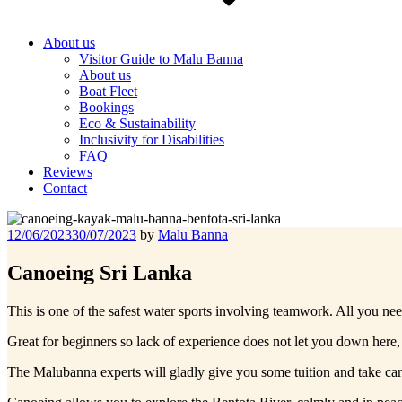
About us
Visitor Guide to Malu Banna
About us
Boat Fleet
Bookings
Eco & Sustainability
Inclusivity for Disabilities
FAQ
Reviews
Contact
Posted
12/06/2023
30/07/2023
by
Malu Banna
on
Canoeing Sri Lanka
This is one of the safest water sports involving teamwork. All you nee
Great for beginners so lack of experience does not let you down here,
The Malubanna experts will gladly give you some tuition and take car