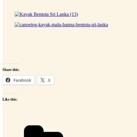
Share this:
Facebook
X
Like this:
Categories