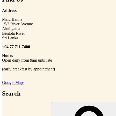
Address
Malu Banna
15/3 River Avenue
Aluthgama
Bentota River
Sri Lanka
+94 77 711 7400
Hours
Open daily from 9am until late
(early breakfast by appointment)
Google Maps
Search
Search
for: