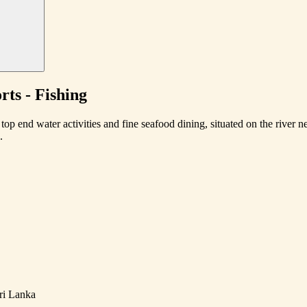
ts - Fishing
top end water activities and fine seafood dining, situated on the river
.
ri Lanka