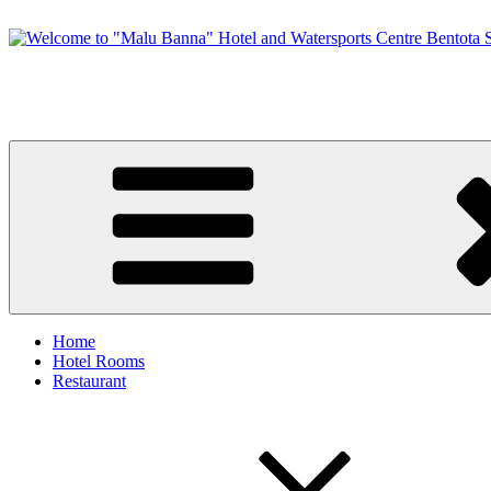
Skip
to
content
Welcome to "Malu Banna" Hotel and Watersports Centre Bentota Sri
Premier Sri Lankan Watersports & Hotel on Bentota River
Home
Hotel Rooms
Restaurant