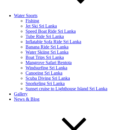
Water Sports
Fishing
Jet Ski Sri Lanka
Speed Boat Ride Sri Lanka
Tube Ride Sri Lanka
Inflatable Sofa Ride Sri Lanka
Banana Ride Sri Lanka
Water Skiing Sri Lanka
Boat Trips Sri Lanka
Mangrove Safari Bentota
Windsurfing Sri Lanka
Canoeing Sri Lanka
Scuba Diving Sri Lanka
Snorkeling Sri Lanka
Sunset cruise to Lighthouse Island Sri Lanka
Gallery
News & Blog