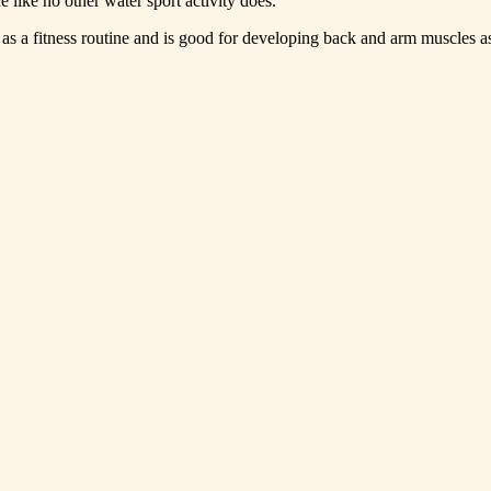
 like no other water sport activity does.
s a fitness routine and is good for developing back and arm muscles as 