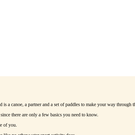
d is a canoe, a partner and a set of paddles to make your way through t
 since there are only a few basics you need to know.
e of you.