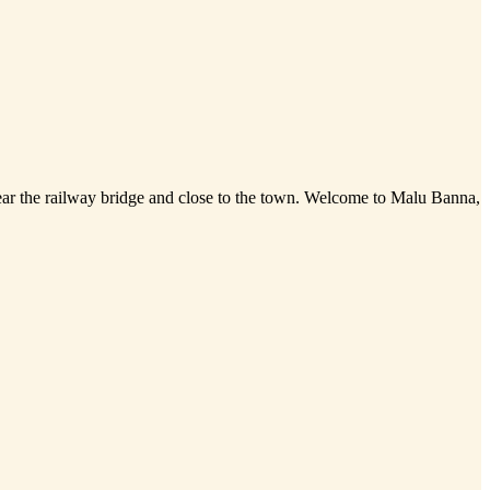
 near the railway bridge and close to the town. Welcome to Malu Banna,