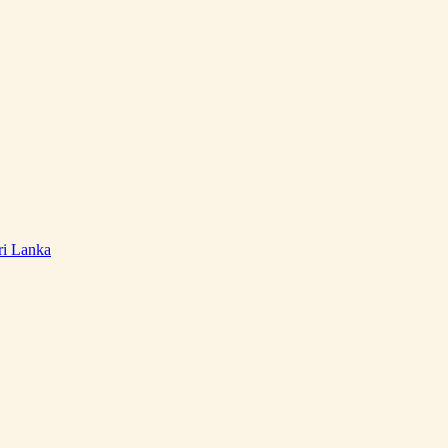
ri Lanka