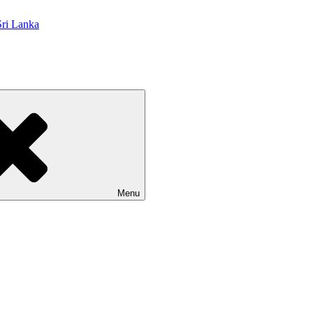
 Lanka
Menu