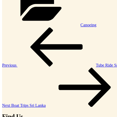
Canoeing
Post
Previous
Post
navigation
Previous
Tube Ride S
Next
Post
Next
Boat Trips Sri Lanka
Find Us