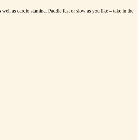
well as cardio stamina. Paddle fast or slow as you like – take in the