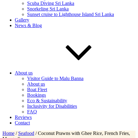
Scuba Diving Sri Lanka
Snorkeling Sri Lanka
Sunset cruise to Lighthouse Island Sri Lanka
Gallery
News & Blog
About us
Visitor Guide to Malu Banna
About us
Boat Fleet
Bookings
Eco & Sustainability
Inclusivity for Disabilities
FAQ
Reviews
Contact
Home
/
Seafood
/ Coconut Prawns with Ghee Rice, French Fries,