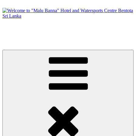
Skip
to
content
Welcome to "Malu Banna" Hotel and Watersports Centre Bentota
Sri Lanka
Premier Sri Lankan Watersports & Hotel on Bentota River