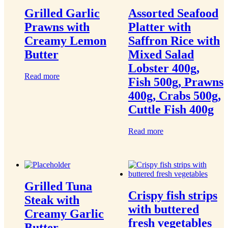
Grilled Garlic
Assorted Seafood
Prawns with
Platter with
Creamy Lemon
Saffron Rice with
Butter
Mixed Salad
Lobster 400g,
Read more
Fish 500g, Prawns
400g, Crabs 500g,
Cuttle Fish 400g
Read more
Grilled Tuna
Crispy fish strips
Steak with
with buttered
Creamy Garlic
fresh vegetables
Butter