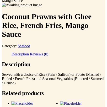
Mango Sauce
Coconut Prawns with Ghee
Rice, French Fries, Mango
Sauce
Category:
Seafood
Description
Reviews (0)
Description
Served with a choice of Rice (Plain / Saffron) or Potato (Mashed /
Boiled / French Fries) and Seasonal Vegetables (Buttered / Steamed
/ Grilled)
Related products