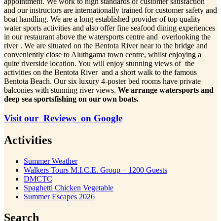
appointment. We work to high standards of customer satisfaction
and our instructors are internationally trained for customer safety and
boat handling. We are a long established provider of top quality
water sports activities and also offer fine seafood dining experiences
in our restaurant above the watersports centre and overlooking the
river . We are situated on the Bentota River near to the bridge and
conveniently close to Aluthgama town centre, whilst enjoying a
quite riverside location. You will enjoy stunning views of the
activities on the Bentota River and a short walk to the famous
Bentota Beach. Our six luxury 4-poster bed rooms have private
balconies with stunning river views.
We arrange watersports and
deep sea sportsfishing on our own boats.
Visit our Reviews on Google
Activities
Summer Weather
Walkers Tours M.I.C.E. Group – 1200 Guests
DMCTC
Spaghetti Chicken Vegetable
Summer Escapes 2026
Search