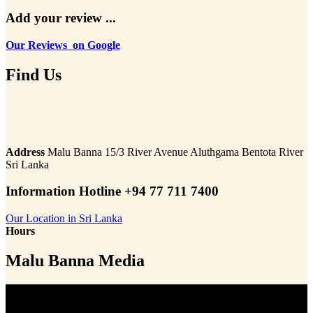
Add your review ...
Our Reviews on Google
Find Us
Address
Malu Banna 15/3 River Avenue Aluthgama Bentota River
Sri Lanka
Information Hotline +94 77 711 7400
Our Location in Sri Lanka
Hours
Malu Banna Media
Video
Player