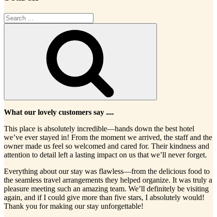
Search
for:
Search
What our lovely customers say ....
This place is absolutely incredible—hands down the best hotel
we’ve ever stayed in! From the moment we arrived, the staff and the
owner made us feel so welcomed and cared for. Their kindness and
attention to detail left a lasting impact on us that we’ll never forget.
Everything about our stay was flawless—from the delicious food to
the seamless travel arrangements they helped organize. It was truly a
pleasure meeting such an amazing team. We’ll definitely be visiting
again, and if I could give more than five stars, I absolutely would!
Thank you for making our stay unforgettable!