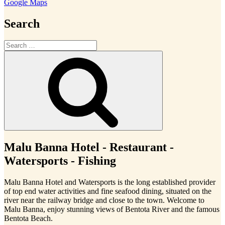
Google Maps
Search
Search
for:
Search
Malu Banna Hotel - Restaurant -
Watersports - Fishing
Malu Banna Hotel and Watersports is the long established provider
of top end water activities and fine seafood dining, situated on the
river near the railway bridge and close to the town. Welcome to
Malu Banna, enjoy stunning views of Bentota River and the famous
Bentota Beach.