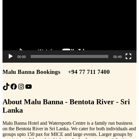
00:00
00:49
Malu Banna Bookings
+94 77 711 7400
TikTok
Facebook
Instagram
YouTube
About Malu Banna - Bentota River - Sri
Lanka
Malu Banna Hotel and Watersports Centre is a family run business
on the Bentota River in Sri Lanka. We cater for both individuals and
groups upto 150 pax for MICE and large events. Larger groups by