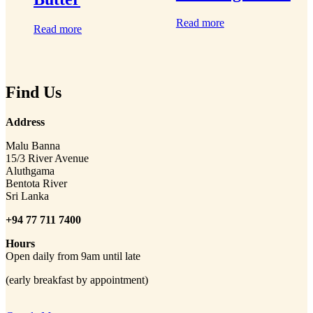
Read more
Read more
Find Us
Address
Malu Banna
15/3 River Avenue
Aluthgama
Bentota River
Sri Lanka
+94 77 711 7400
Hours
Open daily from 9am until late
(early breakfast by appointment)