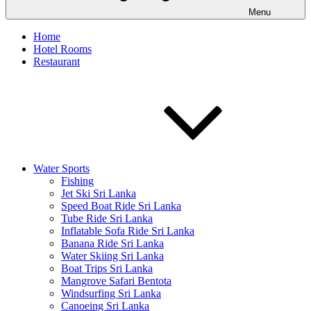
Menu
Home
Hotel Rooms
Restaurant
Water Sports
Fishing
Jet Ski Sri Lanka
Speed Boat Ride Sri Lanka
Tube Ride Sri Lanka
Inflatable Sofa Ride Sri Lanka
Banana Ride Sri Lanka
Water Skiing Sri Lanka
Boat Trips Sri Lanka
Mangrove Safari Bentota
Windsurfing Sri Lanka
Canoeing Sri Lanka