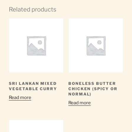
Related products
SRI LANKAN MIXED
BONELESS BUTTER
VEGETABLE CURRY
CHICKEN (SPICY OR
NORMAL)
Read more
Read more