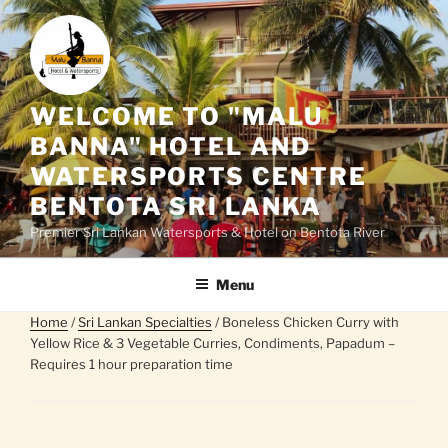
Skip
to
content
WELCOME TO "MALU
BANNA" HOTEL AND
WATERSPORTS CENTRE
BENTOTA SRI LANKA
Premier Sri Lankan Watersports & Hotel on Bentota River
Menu
Home
/
Sri Lankan Specialties
/ Boneless Chicken Curry with
Yellow Rice & 3 Vegetable Curries, Condiments, Papadum –
Requires 1 hour preparation time