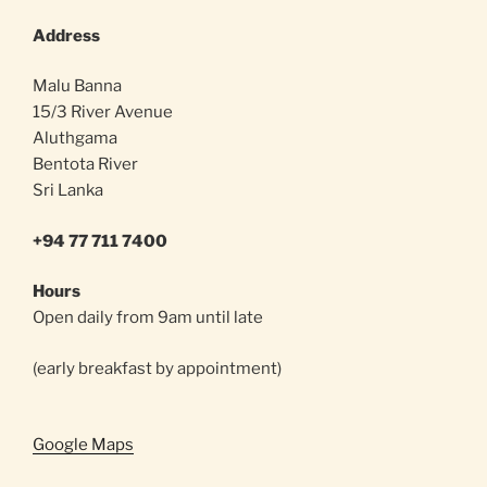
Address
Malu Banna
15/3 River Avenue
Aluthgama
Bentota River
Sri Lanka
+94 77 711 7400
Hours
Open daily from 9am until late
(early breakfast by appointment)
Google Maps