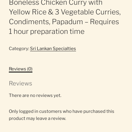
Boneless Chicken Curry with
Yellow Rice & 3 Vegetable Curries,
Condiments, Papadum – Requires
1 hour preparation time
Category:
Sri Lankan Specialties
Reviews (0)
Reviews
There are no reviews yet.
Only logged in customers who have purchased this
product may leave a review.