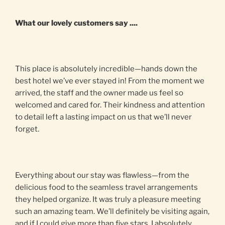
What our lovely customers say ....
This place is absolutely incredible—hands down the
best hotel we’ve ever stayed in! From the moment we
arrived, the staff and the owner made us feel so
welcomed and cared for. Their kindness and attention
to detail left a lasting impact on us that we’ll never
forget.
Everything about our stay was flawless—from the
delicious food to the seamless travel arrangements
they helped organize. It was truly a pleasure meeting
such an amazing team. We’ll definitely be visiting again,
and if I could give more than five stars, I absolutely