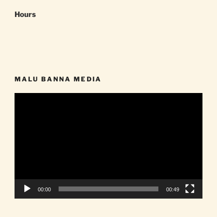
Hours
MALU BANNA MEDIA
Video
Player
00:00
00:49