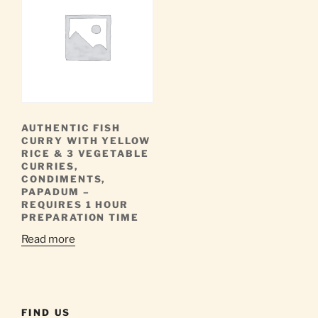
AUTHENTIC FISH
CURRY WITH YELLOW
RICE & 3 VEGETABLE
CURRIES,
CONDIMENTS,
PAPADUM –
REQUIRES 1 HOUR
PREPARATION TIME
Read more
FIND US