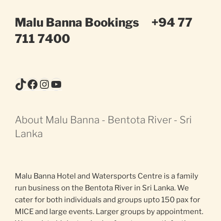
Malu Banna Bookings
+94 77
711 7400
TikTok
Facebook
Instagram
YouTube
About Malu Banna - Bentota River - Sri
Lanka
Malu Banna Hotel and Watersports Centre is a family
run business on the Bentota River in Sri Lanka. We
cater for both individuals and groups upto 150 pax for
MICE and large events. Larger groups by appointment.