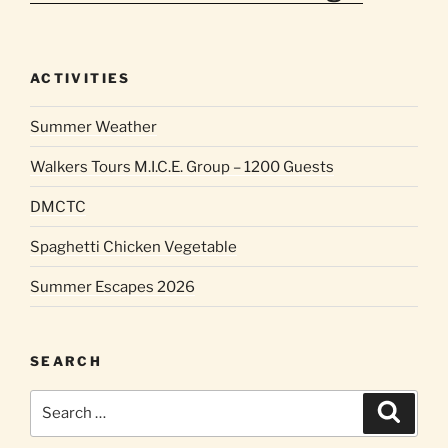
ACTIVITIES
Summer Weather
Walkers Tours M.I.C.E. Group – 1200 Guests
DMCTC
Spaghetti Chicken Vegetable
Summer Escapes 2026
SEARCH
Search
Search
for: