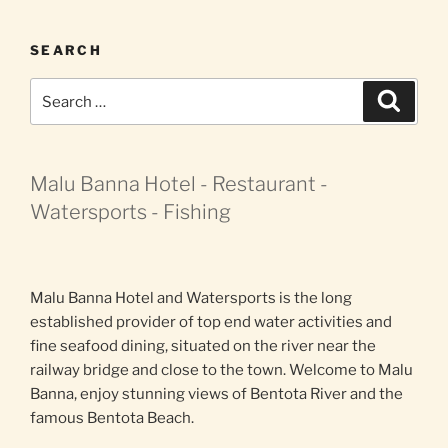
SEARCH
Search
Search
for:
Malu Banna Hotel - Restaurant -
Watersports - Fishing
Malu Banna Hotel and Watersports is the long
established provider of top end water activities and
fine seafood dining, situated on the river near the
railway bridge and close to the town. Welcome to Malu
Banna, enjoy stunning views of Bentota River and the
famous Bentota Beach.