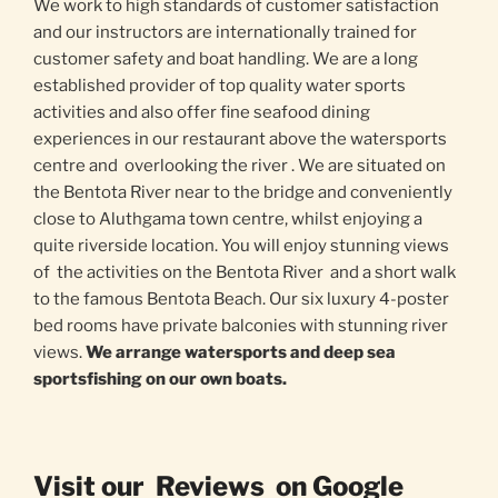
We work to high standards of customer satisfaction
and our instructors are internationally trained for
customer safety and boat handling. We are a long
established provider of top quality water sports
activities and also offer fine seafood dining
experiences in our restaurant above the watersports
centre and overlooking the river . We are situated on
the Bentota River near to the bridge and conveniently
close to Aluthgama town centre, whilst enjoying a
quite riverside location. You will enjoy stunning views
of the activities on the Bentota River and a short walk
to the famous Bentota Beach. Our six luxury 4-poster
bed rooms have private balconies with stunning river
views.
We arrange watersports and deep sea
sportsfishing on our own boats.
Visit our Reviews on Google