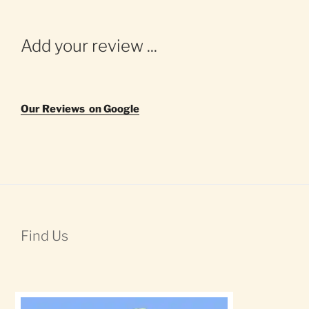
Add your review ...
Our Reviews on Google
Find Us