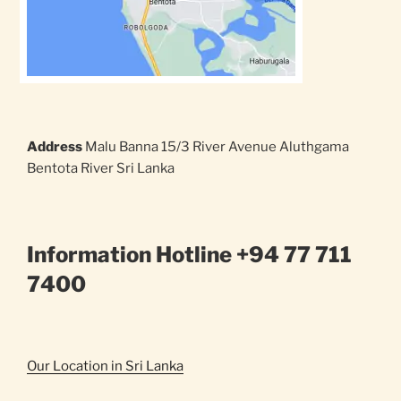
Address
Malu Banna 15/3 River Avenue Aluthgama
Bentota River Sri Lanka
Information Hotline +94 77 711
7400
Our Location in Sri Lanka