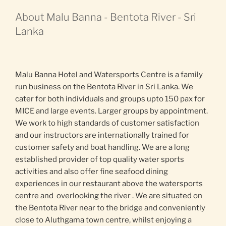
About Malu Banna - Bentota River - Sri
Lanka
Malu Banna Hotel and Watersports Centre is a family
run business on the Bentota River in Sri Lanka. We
cater for both individuals and groups upto 150 pax for
MICE and large events. Larger groups by appointment.
We work to high standards of customer satisfaction
and our instructors are internationally trained for
customer safety and boat handling. We are a long
established provider of top quality water sports
activities and also offer fine seafood dining
experiences in our restaurant above the watersports
centre and overlooking the river . We are situated on
the Bentota River near to the bridge and conveniently
close to Aluthgama town centre, whilst enjoying a