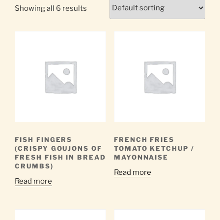
Showing all 6 results
FISH FINGERS
FRENCH FRIES
(CRISPY GOUJONS OF
TOMATO KETCHUP /
FRESH FISH IN BREAD
MAYONNAISE
CRUMBS)
Read more
Read more