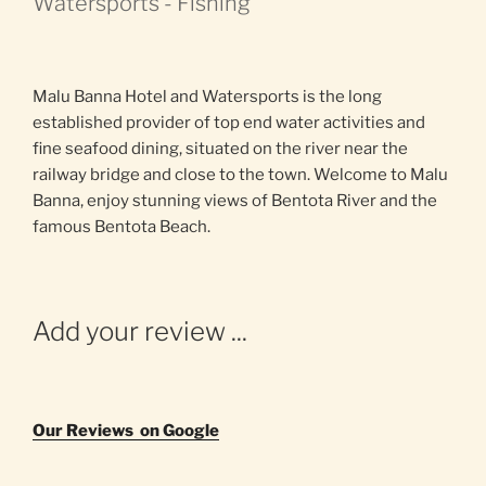
Watersports - Fishing
Malu Banna Hotel and Watersports is the long
established provider of top end water activities and
fine seafood dining, situated on the river near the
railway bridge and close to the town. Welcome to Malu
Banna, enjoy stunning views of Bentota River and the
famous Bentota Beach.
Add your review ...
Our Reviews on Google