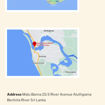
Address
Malu Banna 15/3 River Avenue Aluthgama
Bentota River Sri Lanka