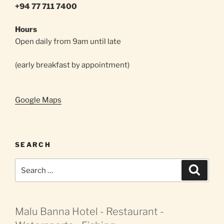
+94 77 711 7400
Hours
Open daily from 9am until late
(early breakfast by appointment)
Google Maps
SEARCH
Search
Search
for:
Malu Banna Hotel - Restaurant -