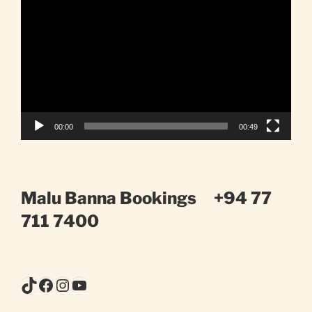
Player
00:00
00:49
Malu Banna Bookings
+94 77
711 7400
TikTok
Facebook
Instagram
YouTube