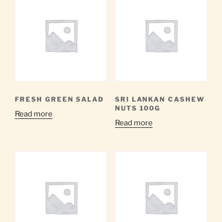
FRESH GREEN SALAD
SRI LANKAN CASHEW
NUTS 100G
Read more
Read more