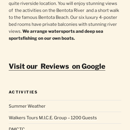
quite riverside location. You will enjoy stunning views
of the activities on the Bentota River and a short walk
to the famous Bentota Beach. Our six luxury 4-poster
bed rooms have private balconies with stunning river
views.
We arrange watersports and deep sea
sportsfishing on our own boats.
Visit our Reviews on Google
ACTIVITIES
Summer Weather
Walkers Tours M.I.C.E. Group – 1200 Guests
DMCTC