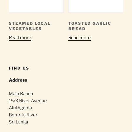
STEAMED LOCAL
TOASTED GARLIC
VEGETABLES
BREAD
Read more
Read more
FIND US
Address
Malu Banna
15/3 River Avenue
Aluthgama
Bentota River
Sri Lanka