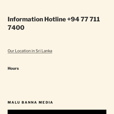
Information Hotline +94 77 711
7400
Our Location in Sri Lanka
Hours
MALU BANNA MEDIA
Video