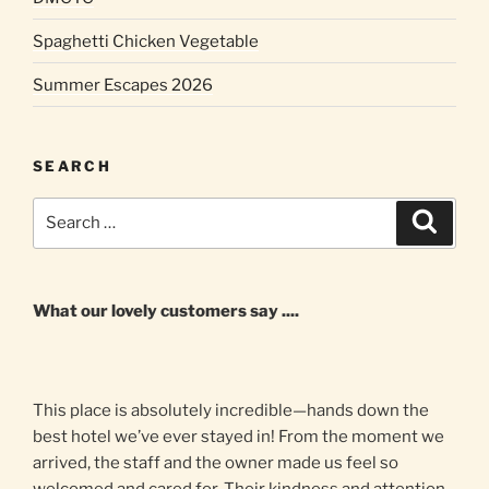
Spaghetti Chicken Vegetable
Summer Escapes 2026
SEARCH
Search
Search
for:
What our lovely customers say ....
This place is absolutely incredible—hands down the
best hotel we’ve ever stayed in! From the moment we
arrived, the staff and the owner made us feel so