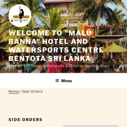
Skip
to
content
WELCOME TO "MALU
BANNA" HOTEL AND
WATERSPORTS CENTRE
BENTOTA SRI LANKA
Premier Sri Lankan Watersports & Hotel on Bentota River
Menu
Home
/ Side Orders
SIDE ORDERS