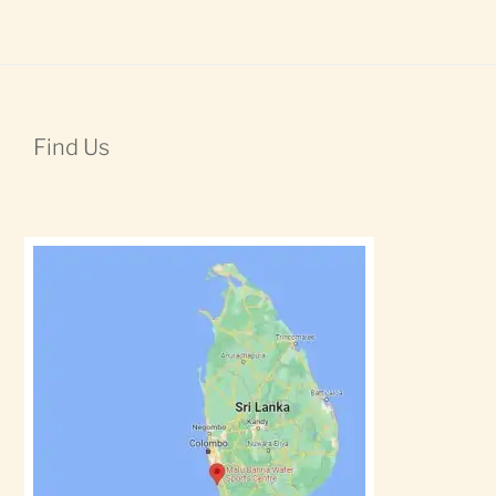
Find Us