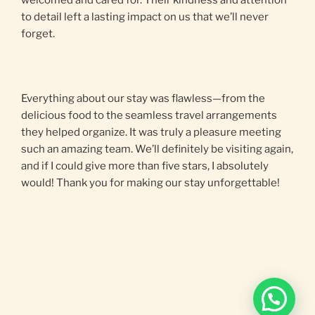
welcomed and cared for. Their kindness and attention
to detail left a lasting impact on us that we’ll never
forget.
Everything about our stay was flawless—from the
delicious food to the seamless travel arrangements
they helped organize. It was truly a pleasure meeting
such an amazing team. We’ll definitely be visiting again,
and if I could give more than five stars, I absolutely
would! Thank you for making our stay unforgettable!