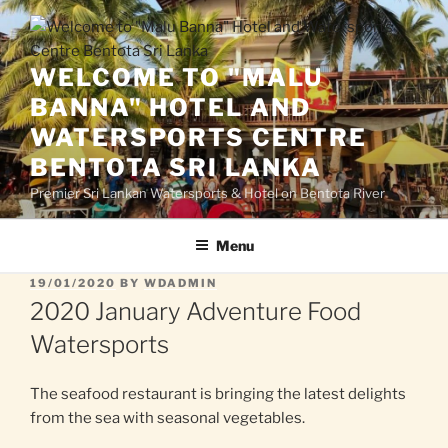
Skip
to
content
WELCOME TO "MALU
BANNA" HOTEL AND
WATERSPORTS CENTRE
BENTOTA SRI LANKA
Premier Sri Lankan Watersports & Hotel on Bentota River
Menu
POSTED
19/01/2020
BY
WDADMIN
ON
2020 January Adventure Food
Watersports
The seafood restaurant is bringing the latest delights
from the sea with seasonal vegetables.