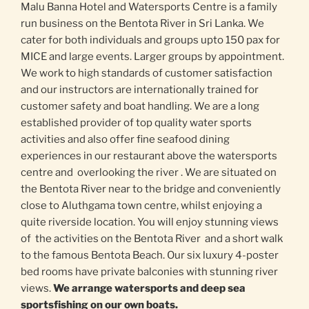
Malu Banna Hotel and Watersports Centre is a family
run business on the Bentota River in Sri Lanka. We
cater for both individuals and groups upto 150 pax for
MICE and large events. Larger groups by appointment.
We work to high standards of customer satisfaction
and our instructors are internationally trained for
customer safety and boat handling. We are a long
established provider of top quality water sports
activities and also offer fine seafood dining
experiences in our restaurant above the watersports
centre and overlooking the river . We are situated on
the Bentota River near to the bridge and conveniently
close to Aluthgama town centre, whilst enjoying a
quite riverside location. You will enjoy stunning views
of the activities on the Bentota River and a short walk
to the famous Bentota Beach. Our six luxury 4-poster
bed rooms have private balconies with stunning river
views.
We arrange watersports and deep sea
sportsfishing on our own boats.