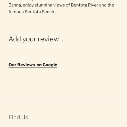
Banna, enjoy stunning views of Bentota River and the
famous Bentota Beach.
Add your review ...
Our Reviews on Google
Find Us