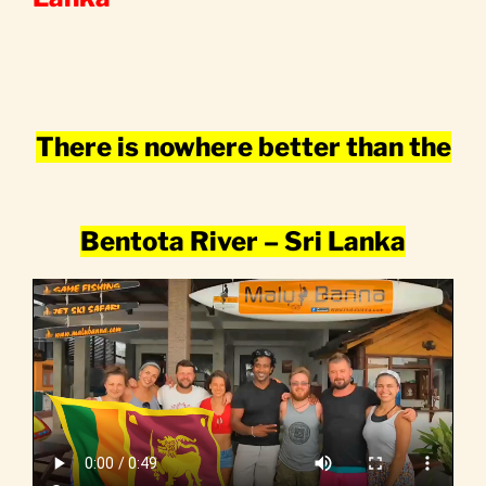
There is nowhere better than the
Bentota River – Sri Lanka