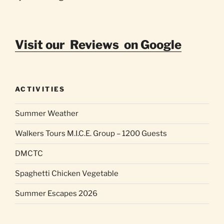
Visit our Reviews on Google
ACTIVITIES
Summer Weather
Walkers Tours M.I.C.E. Group – 1200 Guests
DMCTC
Spaghetti Chicken Vegetable
Summer Escapes 2026