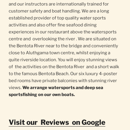
and our instructors are internationally trained for
customer safety and boat handling. We are a long
established provider of top quality water sports
activities and also offer fine seafood dining
experiences in our restaurant above the watersports
centre and overlooking the river . We are situated on
the Bentota River near to the bridge and conveniently
close to Aluthgama town centre, whilst enjoying a
quite riverside location. You will enjoy stunning views
of the activities on the Bentota River and a short walk
to the famous Bentota Beach. Our six luxury 4-poster
bed rooms have private balconies with stunning river
views.
We arrange watersports and deep sea
sportsfishing on our own boats.
Visit our Reviews on Google