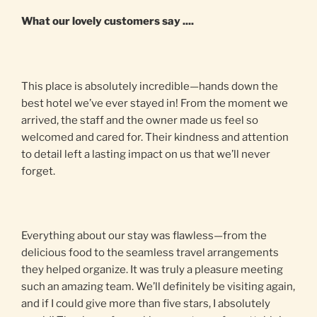
What our lovely customers say ....
This place is absolutely incredible—hands down the
best hotel we’ve ever stayed in! From the moment we
arrived, the staff and the owner made us feel so
welcomed and cared for. Their kindness and attention
to detail left a lasting impact on us that we’ll never
forget.
Everything about our stay was flawless—from the
delicious food to the seamless travel arrangements
they helped organize. It was truly a pleasure meeting
such an amazing team. We’ll definitely be visiting again,
and if I could give more than five stars, I absolutely