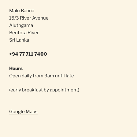
Malu Banna
15/3 River Avenue
Aluthgama
Bentota River
Sri Lanka
+94 77 711 7400
Hours
Open daily from 9am until late
(early breakfast by appointment)
Google Maps