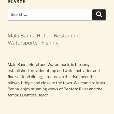
SEARCH
Search
Search
for:
Malu Banna Hotel - Restaurant -
Watersports - Fishing
Malu Banna Hotel and Watersports is the long
established provider of top end water activities and
fine seafood dining, situated on the river near the
railway bridge and close to the town. Welcome to Malu
Banna, enjoy stunning views of Bentota River and the
famous Bentota Beach.