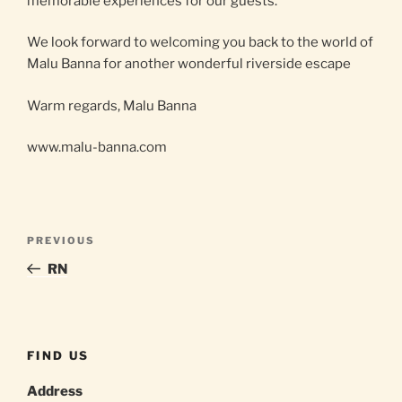
memorable experiences for our guests.
We look forward to welcoming you back to the world of
Malu Banna for another wonderful riverside escape
Warm regards, Malu Banna
www.malu-banna.com
Post
Previous
PREVIOUS
navigation
Post
RN
FIND US
Address