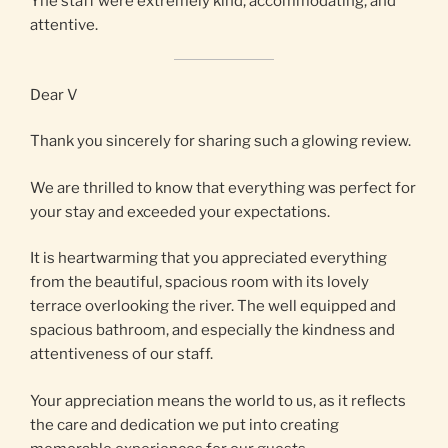
Yhe staff were extremely kind, accommodating, and
attentive.
Dear V
Thank you sincerely for sharing such a glowing review.
We are thrilled to know that everything was perfect for
your stay and exceeded your expectations.
It is heartwarming that you appreciated everything
from the beautiful, spacious room with its lovely
terrace overlooking the river. The well equipped and
spacious bathroom, and especially the kindness and
attentiveness of our staff.
Your appreciation means the world to us, as it reflects
the care and dedication we put into creating