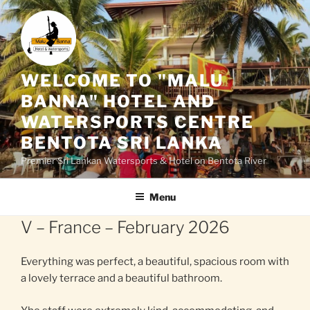
Skip
to
content
WELCOME TO "MALU
BANNA" HOTEL AND
WATERSPORTS CENTRE
BENTOTA SRI LANKA
Premier Sri Lankan Watersports & Hotel on Bentota River
Menu
V – France – February 2026
Everything was perfect, a beautiful, spacious room with
a lovely terrace and a beautiful bathroom.