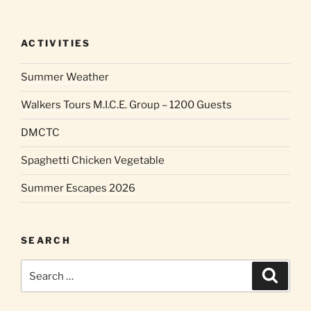
ACTIVITIES
Summer Weather
Walkers Tours M.I.C.E. Group – 1200 Guests
DMCTC
Spaghetti Chicken Vegetable
Summer Escapes 2026
SEARCH
Search
Search
for: