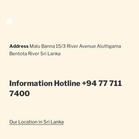
Address
Malu Banna 15/3 River Avenue Aluthgama
Bentota River Sri Lanka
Information Hotline +94 77 711
7400
Our Location in Sri Lanka