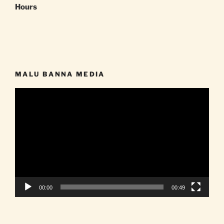
Hours
MALU BANNA MEDIA
Video
Player
00:00
00:49