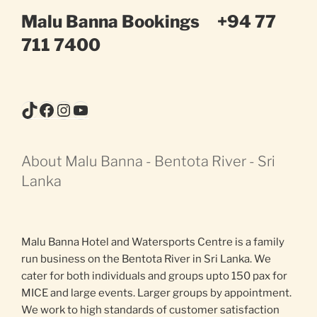
Malu Banna Bookings
+94 77
711 7400
TikTok
Facebook
Instagram
YouTube
About Malu Banna - Bentota River - Sri
Lanka
Malu Banna Hotel and Watersports Centre is a family
run business on the Bentota River in Sri Lanka. We
cater for both individuals and groups upto 150 pax for
MICE and large events. Larger groups by appointment.
We work to high standards of customer satisfaction