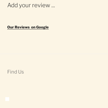
Add your review ...
Our Reviews on Google
Find Us