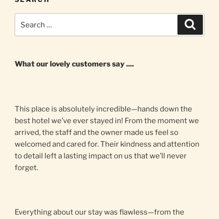
Search
Search
for:
What our lovely customers say ....
This place is absolutely incredible—hands down the
best hotel we’ve ever stayed in! From the moment we
arrived, the staff and the owner made us feel so
welcomed and cared for. Their kindness and attention
to detail left a lasting impact on us that we’ll never
forget.
Everything about our stay was flawless—from the