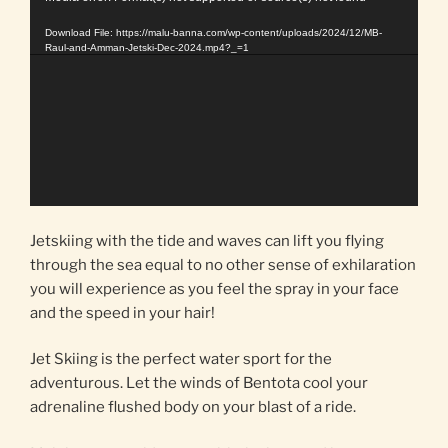
Player
Download File: https://malu-banna.com/wp-content/uploads/2024/12/MB-
Raul-and-Amman-Jetski-Dec-2024.mp4?_=1
Jetskiing with the tide and waves can lift you flying
through the sea equal to no other sense of exhilaration
you will experience as you feel the spray in your face
and the speed in your hair!
Jet Skiing is the perfect water sport for the
adventurous. Let the winds of Bentota cool your
adrenaline flushed body on your blast of a ride.