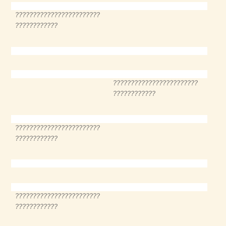
????????????????????????
????????????
????????????????????????
????????????
????????????????????????
????????????
????????????????????????
????????????