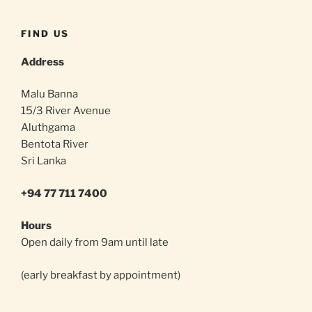
FIND US
Address
Malu Banna
15/3 River Avenue
Aluthgama
Bentota River
Sri Lanka
+94 77 711 7400
Hours
Open daily from 9am until late
(early breakfast by appointment)