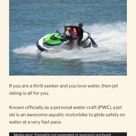
If you are a thrill seeker and you love water, then jet
skiing is all for you.
Known officially as a personal water craft (PWC), a jet
ski is an awesome aquatic motorbike to glide safely on
water at a very fast pace.
Video
Media error: Format(s) not supported or source(s) not found