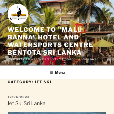
Skip
to
content
WELCOME TO "MALU
BANNA" HOTEL AND
WATERSPORTS CENTRE
BENTOTA SRI LANKA
Premier Sri Lankan Watersports & Hotel on Bentota River
Menu
CATEGORY:
JET SKI
POSTED
12/06/2023
ON
Jet Ski Sri Lanka