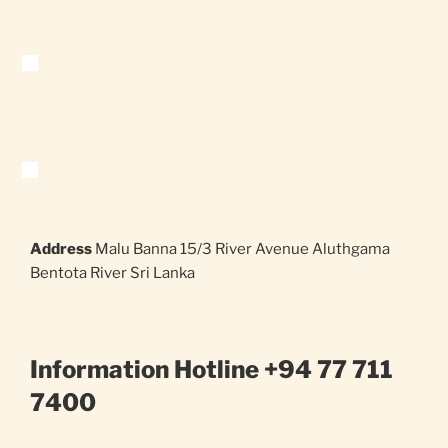
Address
Malu Banna 15/3 River Avenue Aluthgama
Bentota River Sri Lanka
Information Hotline +94 77 711
7400