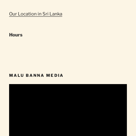
Our Location in Sri Lanka
Hours
MALU BANNA MEDIA
Video
Player