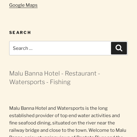
Google Maps
SEARCH
Search
Search
for:
Malu Banna Hotel - Restaurant -
Watersports - Fishing
Malu Banna Hotel and Watersports is the long
established provider of top end water activities and
fine seafood dining, situated on the river near the
railway bridge and close to the town. Welcome to Malu