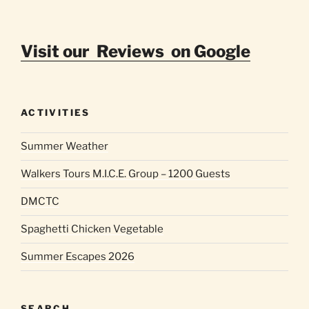
Visit our Reviews on Google
ACTIVITIES
Summer Weather
Walkers Tours M.I.C.E. Group – 1200 Guests
DMCTC
Spaghetti Chicken Vegetable
Summer Escapes 2026
SEARCH