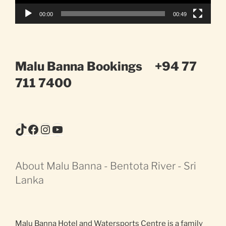
00:00
00:49
Malu Banna Bookings
+94 77
711 7400
TikTok
Facebook
Instagram
YouTube
About Malu Banna - Bentota River - Sri
Lanka
Malu Banna Hotel and Watersports Centre is a family