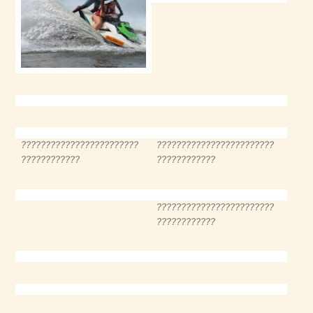
????????????????????????
????????????????????????
????????????
????????????
????????????????????????
????????????