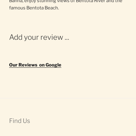
Banna, enjoy stunning views of Bentota River and the
famous Bentota Beach.
Add your review ...
Our Reviews on Google
Find Us