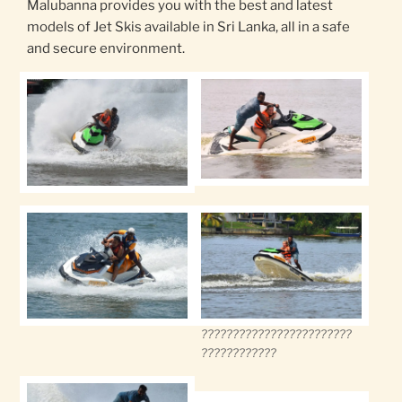
Malubanna provides you with the best and latest
models of Jet Skis available in Sri Lanka, all in a safe
and secure environment.
????????????????????????
????????????