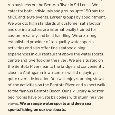
run business on the Bentota River in Sri Lanka. We
cater for both individuals and groups upto 150 pax for
MICE and large events. Larger groups by appointment.
We work to high standards of customer satisfaction
and our instructors are internationally trained for
customer safety and boat handling. We are a long
established provider of top quality water sports
activities and also offer fine seafood dining
experiences in our restaurant above the watersports
centre and overlooking the river . We are situated on
the Bentota River near to the bridge and conveniently
close to Aluthgama town centre, whilst enjoying a
quite riverside location. You will enjoy stunning views
of the activities on the Bentota River and a short walk
to the famous Bentota Beach. Our six luxury 4-poster
bed rooms have private balconies with stunning river
views.
We arrange watersports and deep sea
sportsfishing on our own boats.